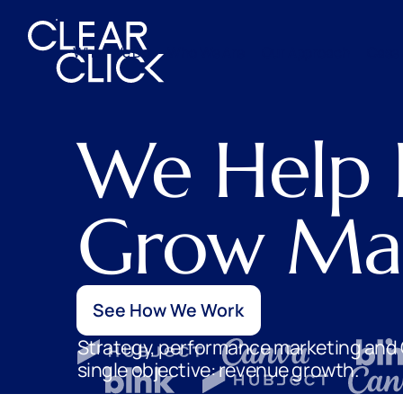
What We Do
Who We Are
Our Approach
Case 
We Help 
Grow Mar
See How We Work
Strategy, performance marketing and 
single objective: revenue growth.