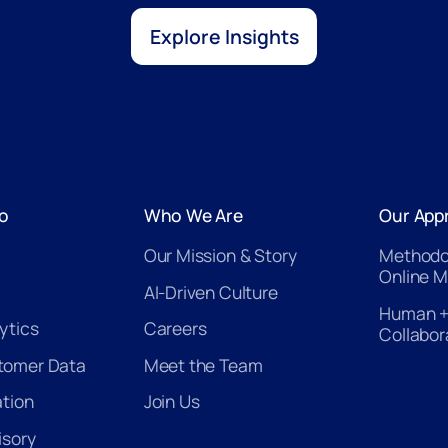
Explore Insights
o
Who We Are
Our App
Our Mission & Story
Methodo
Online M
AI-Driven Culture
Human +
ytics
Careers
Collabor
tomer Data
Meet the Team
ation
Join Us
isory