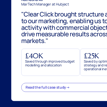
MarTech Manager at Hubject
Clear Click brought structure 
to our marketing, enabling us to
activity with commercial objec
drive measurable results acros
markets.
£40K
£25K
Saved through improved budget
Saved by optim
modelling and allocation
strategy and r
operational ine
Read the full case study
→