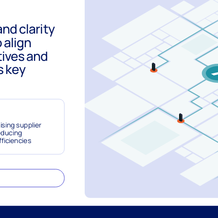
and clarity
 align
tives and
s key
ising supplier
educing
fficiencies