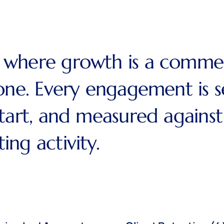
where growth is a commerci
one. Every engagement is s
start, and measured agains
ng activity.