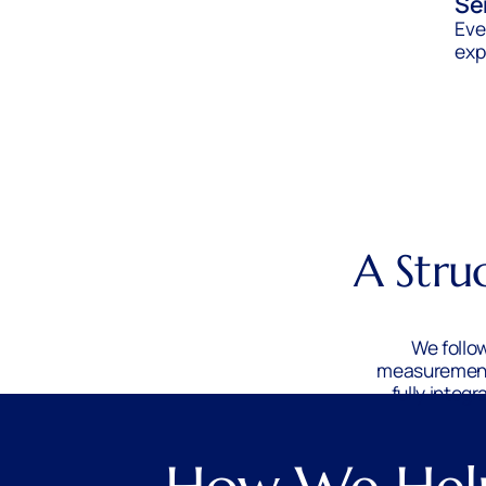
Se
Eve
exp
A Stru
We follo
measurement 
fully integ