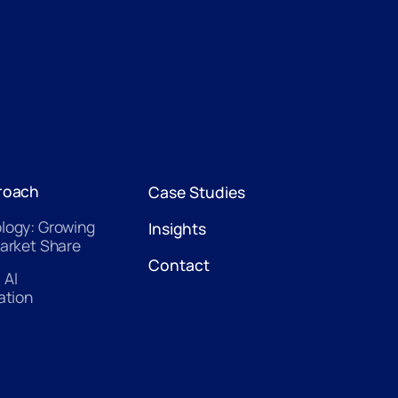
roach
Case Studies
logy: Growing
Insights
arket Share
Contact
 AI
ation