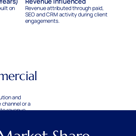
 Years)
Revenue Influenced
uilt on
Revenue attributed through paid,
SEO and CRM activity during client
engagements.
mercial
ution and
 channel or a
 to revenue.