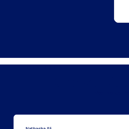
CLIENT RESULTS
Growth Out
Real brands. R
Nathasha Ali