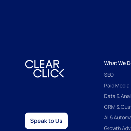
What We D
SEO
Paid Media
Data & Anal
CRM & Cus
AI & Autom
Speak to Us
Growth Adv