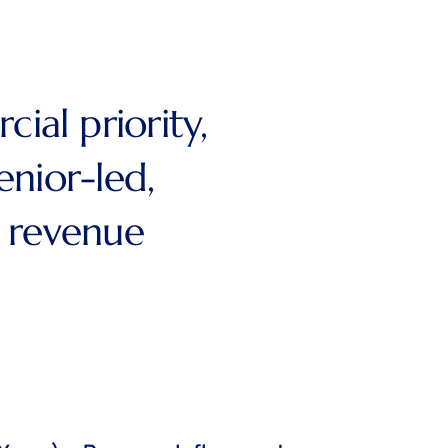
al priority,
enior-led,
t revenue