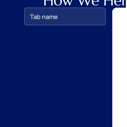
How We Help
Tab name