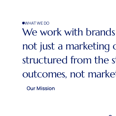
WHAT WE DO
We work with brands 
not just a marketing 
structured from the 
outcomes, not marketi
Our Mission