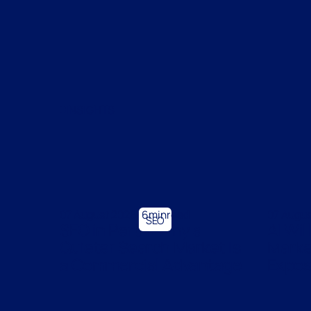
INSIGHTS
07 August 2026
6
min
07 Augu
SEO
SEO in Perth: Why a
AI Wil
Quieter Search Market Is
Market
a Commercial Advantage
Expose