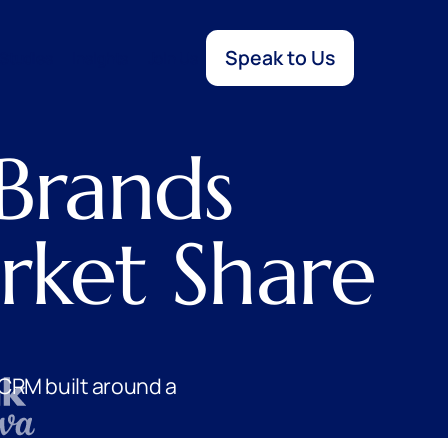
Speak to Us
Studies
Insights
Join Us
Brands
ket Share
CRM built around a