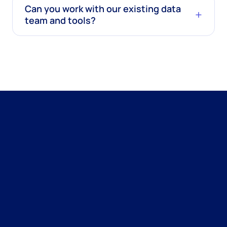
Can you work with our existing data
team and tools?