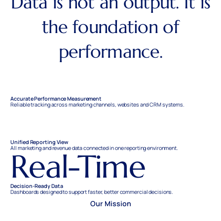
Data is not an output. It is
the foundation of
performance.
Accurate Performance Measurement
Reliable tracking across marketing channels, websites and CRM systems.
Unified Reporting View
All marketing and revenue data connected in one reporting environment.
Real-Time
Decision-Ready Data
Dashboards designed to support faster, better commercial decisions.
Our Mission