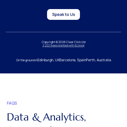
Speak to Us
Copyright © 2026 Clear Click Ltd
2,222 trees planted with Ecologi
Edinburgh, UK
Barcelona, Spain
Perth, Australia
On the ground in
FAQS
Data & Analytics,