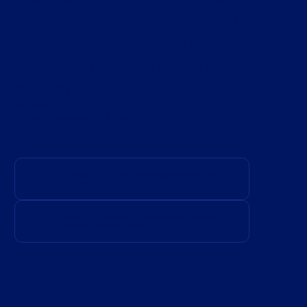
to our marketing, enabling us to align
activity with commercial objectives and
drive measurable results across key
markets.
Nathasha Ali
MarTech Manager at Hubject
£40K
Saved through improved budget modelling and
allocation
£25K
Saved by optimising supplier strategy and reducing
operational inefficiencies