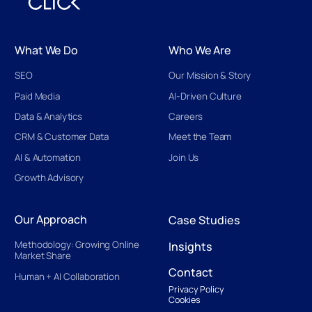
What We Do
Who We Are
SEO
Our Mission & Story
Paid Media
AI-Driven Culture
Data & Analytics
Careers
CRM & Customer Data
Meet the Team
AI & Automation
Join Us
Growth Advisory
Our Approach
Case Studies
Methodology: Growing Online
Insights
Market Share
Contact
Human + AI Collaboration
Privacy Policy
Cookies