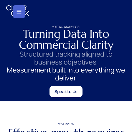
DATA & ANALYTICS
Turning Data Into
Commercial Clarity
Structured tracking aligned to
business objectives.
Measurement built into everything we
deliver.
Speak to Us
OVERVIEW