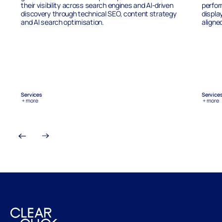
their visibility across search engines and AI-driven
perfor
discovery through technical SEO, content strategy
displa
and AI search optimisation.
aligne
Services
Service
+ more
+ more