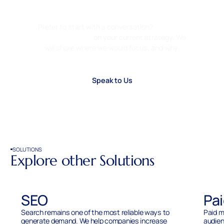
Growth. Clear Click.
Prefer to start with a conversation?
Ask us for
a second opinion
on your current strategy. We
will share where we would focus, and why.
Speak to Us
SOLUTIONS
Explore other Solutions
SEO
Pa
Search remains one of the most reliable ways to
Paid m
generate demand. We help companies increase
audien