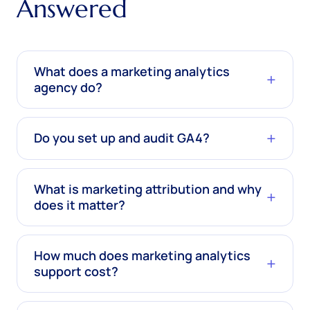
Answered
What does a marketing analytics
agency do?
Do you set up and audit GA4?
What is marketing attribution and why
does it matter?
How much does marketing analytics
support cost?