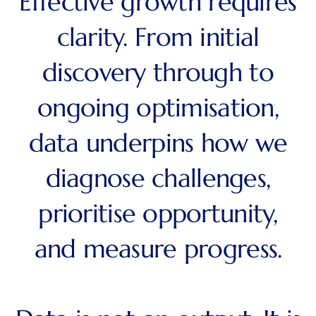
Effective growth requires
clarity. From initial
discovery through to
ongoing optimisation,
data underpins how we
diagnose challenges,
prioritise opportunity,
and measure progress.