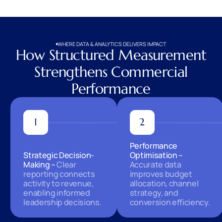
WHERE DATA & ANALYTICS DELIVERS IMPACT
How Structured Measurement
Strengthens Commercial
Performance
Performance
Strategic Decision-
Optimisation
Making
Clear
Accurate data
reporting connects
improves budget
activity to revenue,
allocation, channel
enabling informed
strategy, and
leadership decisions.
conversion efficiency.